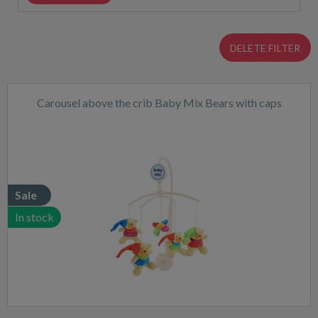
DELETE FILTER
Carousel above the crib Baby Mix Bears with caps
Sale
In stock