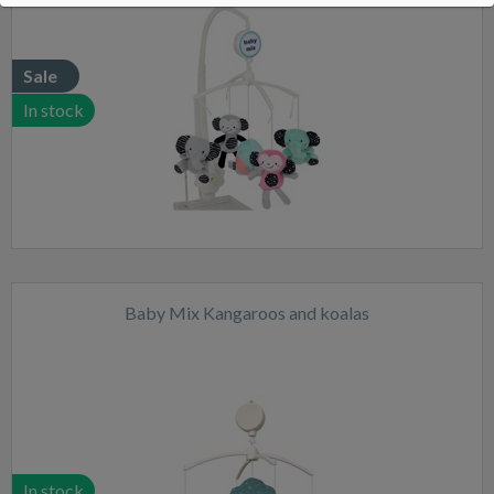
Sale
In stock
Baby Mix Kangaroos and koalas
In stock