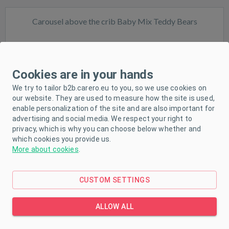
Carousel above the crib Baby Mix Teddy Bears
Cookies are in your hands
We try to tailor b2b.carero.eu to you, so we use cookies on
our website. They are used to measure how the site is used,
In stock
enable personalization of the site and are also important for
advertising and social media. We respect your right to
privacy, which is why you can choose below whether and
which cookies you provide us.
More about cookies
.
CUSTOM SETTINGS
Baby Mix Zoo Carousel
ALLOW ALL