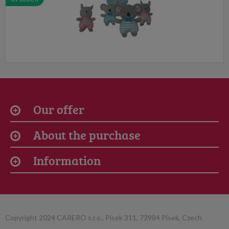
Our offer
About the purchase
Information
Copyright 2024 CARERO s.r.o., Písek 311, 73984 Písek, Czech