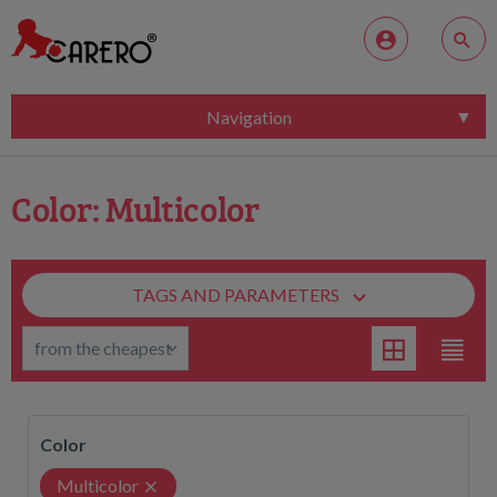
Navigation
Color: Multicolor
TAGS AND PARAMETERS
Color
Multicolor