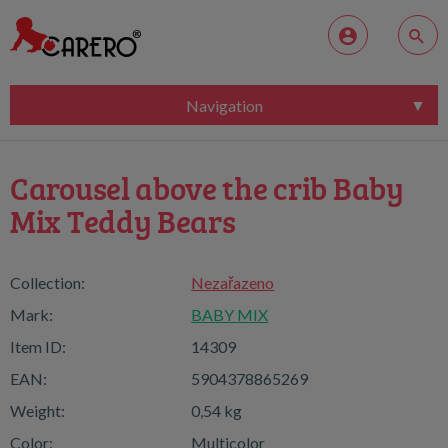
Navigation
Carousel above the crib Baby
Mix Teddy Bears
Collection:
Nezařazeno
Mark:
BABY MIX
Item ID:
14309
EAN:
5904378865269
Weight:
0,54 kg
Color:
Multicolor