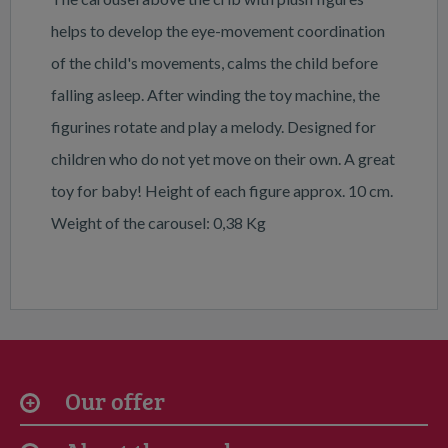
helps to develop the eye-movement coordination
of the child's movements, calms the child before
falling asleep. After winding the toy machine, the
figurines rotate and play a melody. Designed for
children who do not yet move on their own. A great
toy for baby! Height of each figure approx. 10 cm.
Weight of the carousel: 0,38 Kg
Our offer