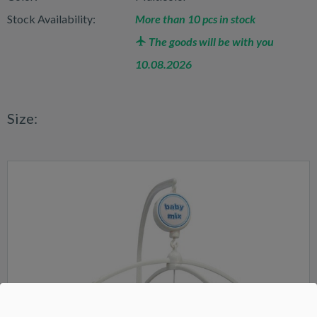
Stock Availability:
More than 10 pcs in stock
The goods will be with you
10.08.2026
Size: