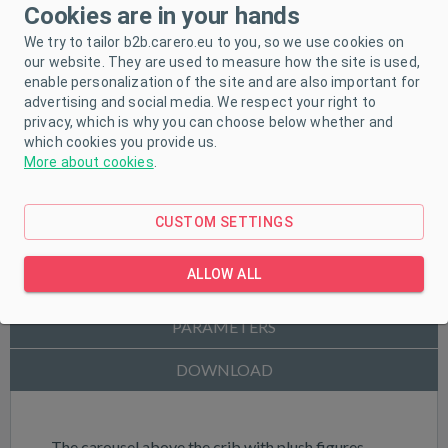
Cookies are in your hands
We try to tailor b2b.carero.eu to you, so we use cookies on
our website. They are used to measure how the site is used,
enable personalization of the site and are also important for
advertising and social media. We respect your right to
privacy, which is why you can choose below whether and
which cookies you provide us.
More about cookies
.
CUSTOM SETTINGS
ALLOW ALL
PRODUCT DESCRIPTION
PARAMETERS
DOWNLOAD
The carousel above the crib with plush figures