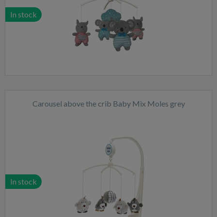
In stock
Carousel above the crib Baby Mix Moles grey
In stock