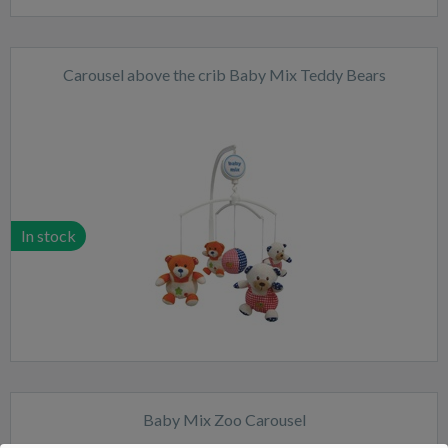
Carousel above the crib Baby Mix Teddy Bears
In stock
Baby Mix Zoo Carousel