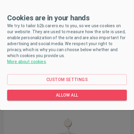
Cookies are in your hands
We try to tailor b2b.carero.eu to you, so we use cookies on
Sale
our website. They are used to measure how the site is used,
enable personalization of the site and are also important for
In stock
advertising and social media. We respect your right to
privacy, which is why you can choose below whether and
which cookies you provide us.
More about cookies
.
CUSTOM SETTINGS
Baby Mix Kangaroos and koalas
ALLOW ALL