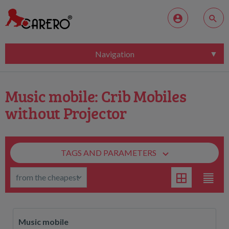
Navigation
Music mobile: Crib Mobiles
without Projector
TAGS AND PARAMETERS
Music mobile