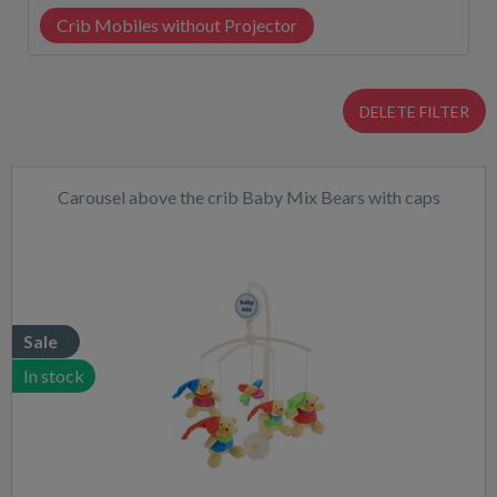
Crib Mobiles without Projector
DELETE FILTER
Carousel above the crib Baby Mix Bears with caps
Sale
In stock