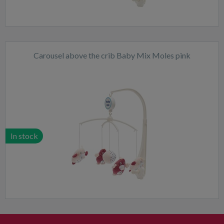
Carousel above the crib Baby Mix Moles pink
In stock