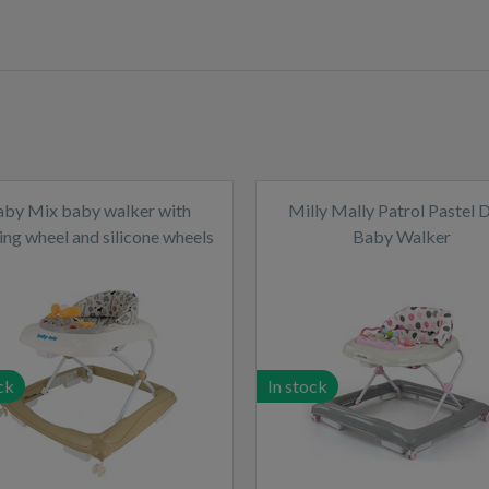
aby Mix baby walker with
Milly Mally Patrol Pastel 
ing wheel and silicone wheels
Baby Walker
cappucino
ck
In stock