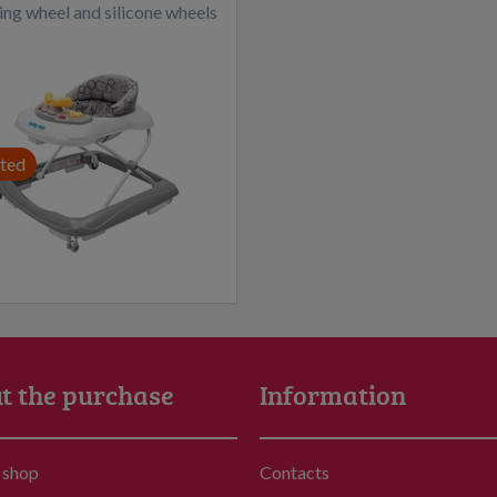
ing wheel and silicone wheels
dark grey
ted
t the purchase
Information
 shop
Contacts