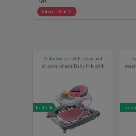
Typ
Interaktivní
Baby walker with swing and
B
silicone wheels Baby Mix pink
steer
In stock
In sto