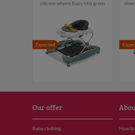
silicone wheels Baby Mix green
steer
Expected
Expec
Our offer
Abou
Baby clothing
How to