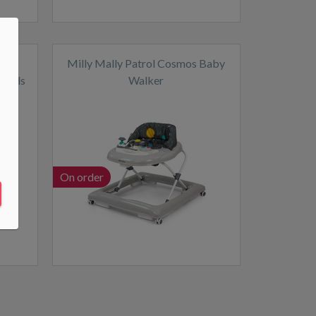
th
Milly Mally Patrol Cosmos Baby
wheels
Walker
On order