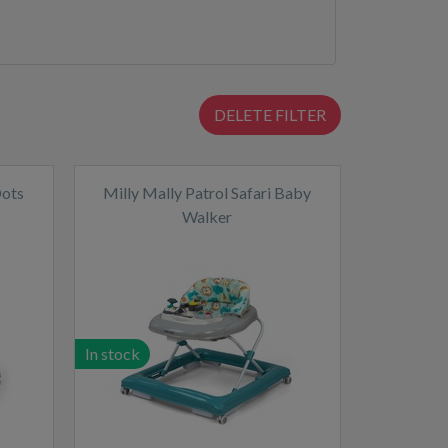
DELETE FILTER
Dots
Milly Mally Patrol Safari Baby
Walker
In stock