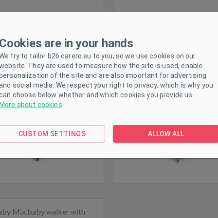
Cookies are in your hands
aby Mix baby walker with
Baby Mix baby walker wi
ing wheel and silicone wheels
steering wheel and silicone 
We try to tailor b2b.carero.eu to you, so we use cookies on our
website. They are used to measure how the site is used, enable
dark blue
pink
personalization of the site and are also important for advertising
and social media. We respect your right to privacy, which is why you
can choose below whether and which cookies you provide us.
More about cookies
.
ck
Expected
CUSTOM SETTINGS
ALLOW ALL
aby Mix baby walker with