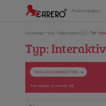
Product category
>
>
>
Typ
>
Homepage
Toys
Baby walkers
Int
Typ: Interaktiv
TAGS AND PARAMETERS
The number of records:
10