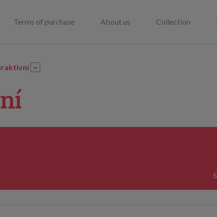
Terms of purchase
About us
Collection
eraktivní
ní
S