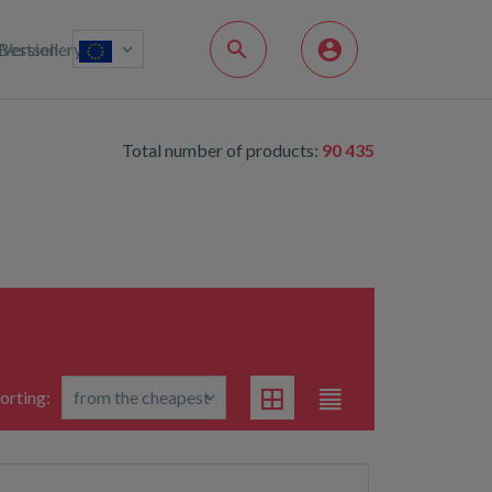
Bestsellery
Version
Total number of products:
90 435
orting: