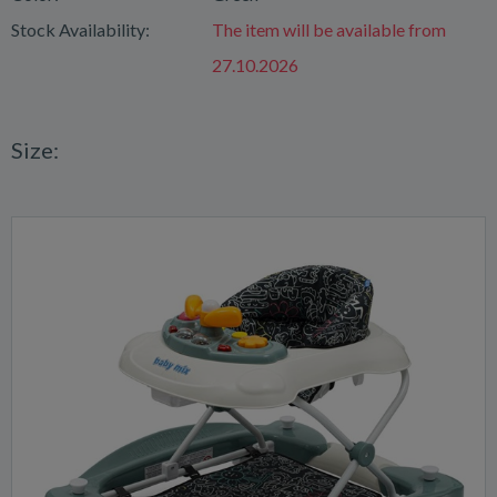
Stock Availability:
The item will be available from
27.10.2026
Size: