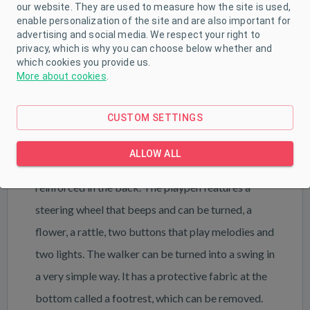
our website. They are used to measure how the site is used,
PARAMETERS
enable personalization of the site and are also important for
advertising and social media. We respect your right to
DOWNLOAD
privacy, which is why you can choose below whether and
which cookies you provide us.
More about cookies
.
Baby Mix baby walker with swing in cheerful
CUSTOM SETTINGS
colours with four silicone wheels. The walker is
adjustable to several positions and has a very
ALLOW ALL
comfortable cover that can be washed and is
reinforced in the back. The playpen features a
steering wheel that beeps and can be turned, a
flower, a rattle, two buttons that play melodies and
two lights. The walker can be turned into a swing in
a very simple way. It has a protective fabric at the
bottom called a footrest, which can be removed.