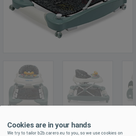
Cookies are in your hands
PRODUCT DESCRIPTION
We try to tailor b2b.carero.eu to you, so we use cookies on