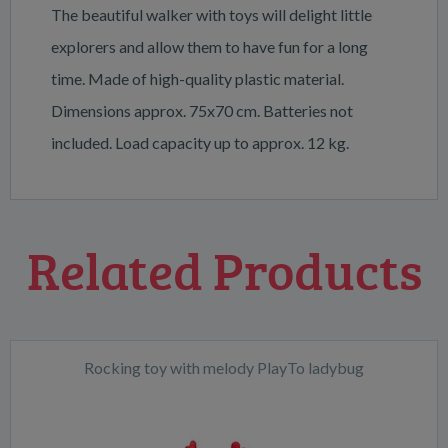
The beautiful walker with toys will delight little
explorers and allow them to have fun for a long
time. Made of high-quality plastic material.
Dimensions approx. 75x70 cm. Batteries not
included. Load capacity up to approx. 12 kg.
Related Products
Rocking toy with melody PlayTo ladybug