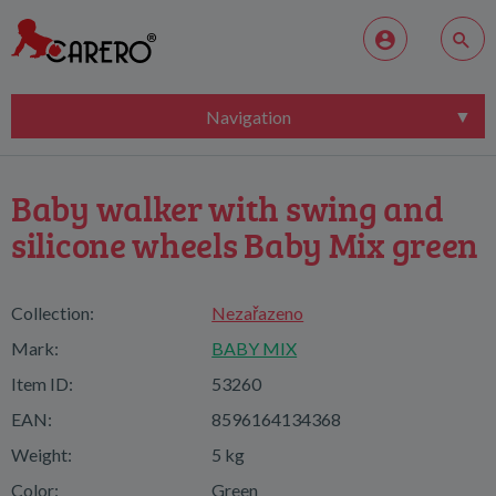
Navigation
Baby walker with swing and
silicone wheels Baby Mix green
Collection:
Nezařazeno
Mark:
BABY MIX
Item ID:
53260
EAN:
8596164134368
Weight:
5 kg
Color:
Green