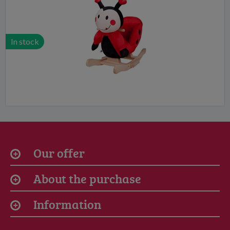
In stock
Our offer
About the purchase
Information