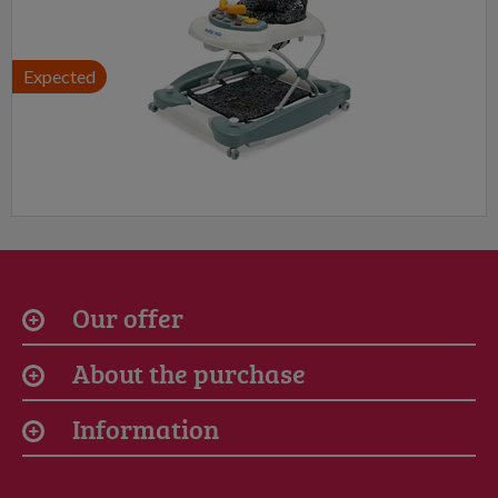
Expected
Our offer
About the purchase
Information