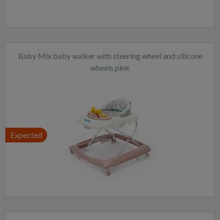
Baby Mix baby walker with steering wheel and silicone
wheels pink
Expected