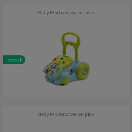
Baby Mix baby walker blue
In stock
Baby Mix baby walker pink