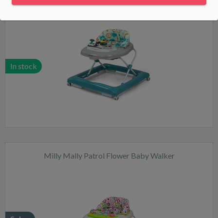
In stock
Milly Mally Patrol Flower Baby Walker