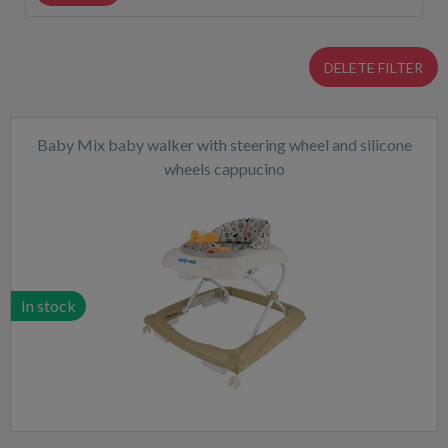
DELETE FILTER
Baby Mix baby walker with steering wheel and silicone
wheels cappucino
In stock