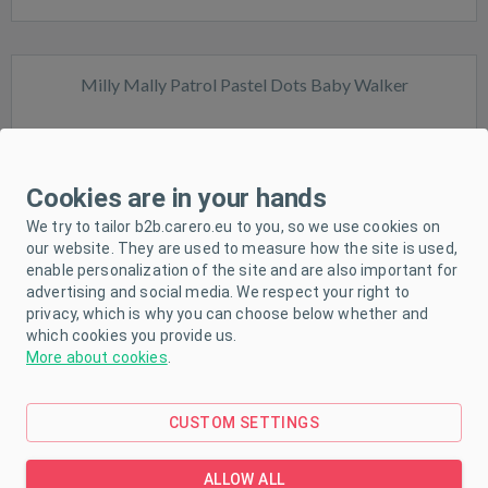
Milly Mally Patrol Pastel Dots Baby Walker
Cookies are in your hands
We try to tailor b2b.carero.eu to you, so we use cookies on
our website. They are used to measure how the site is used,
In stock
enable personalization of the site and are also important for
advertising and social media. We respect your right to
privacy, which is why you can choose below whether and
which cookies you provide us.
More about cookies
.
CUSTOM SETTINGS
Milly Mally Patrol Safari Baby Walker
ALLOW ALL