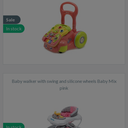
Sale
In stock
Baby walker with swing and silicone wheels Baby Mix
pink
In stock