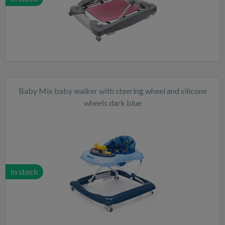
Baby Mix baby walker with steering wheel and silicone
wheels dark blue
In stock