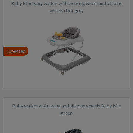
Baby Mix baby walker with steering wheel and silicone
wheels dark grey
Expected
Baby walker with swing and silicone wheels Baby Mix
green