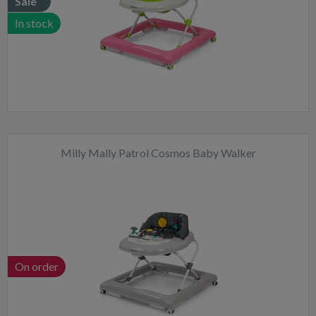
Sale
In stock
Milly Mally Patrol Cosmos Baby Walker
On order