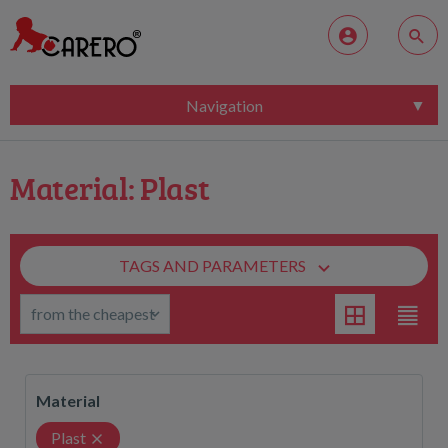
Navigation
Material: Plast
TAGS AND PARAMETERS
Material
Plast