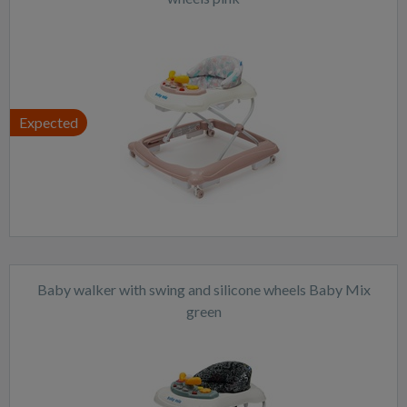
Expected
Baby walker with swing and silicone wheels Baby Mix
green