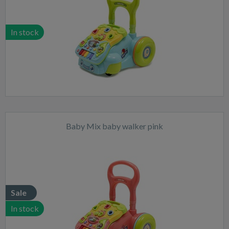
In stock
Baby Mix baby walker pink
Sale
In stock