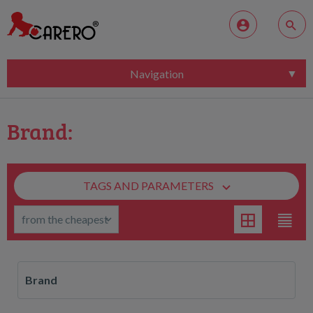
Navigation
Brand:
TAGS AND PARAMETERS
Brand