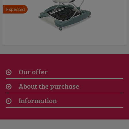
Expected
Our offer
About the purchase
Information