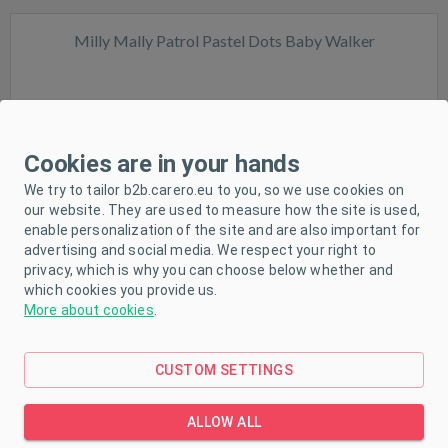
Milly Mally Patrol Pastel Dots Baby Walker
Cookies are in your hands
We try to tailor b2b.carero.eu to you, so we use cookies on
In stock
our website. They are used to measure how the site is used,
enable personalization of the site and are also important for
advertising and social media. We respect your right to
privacy, which is why you can choose below whether and
which cookies you provide us.
More about cookies
.
CUSTOM SETTINGS
Milly Mally Patrol Safari Baby Walker
ALLOW ALL