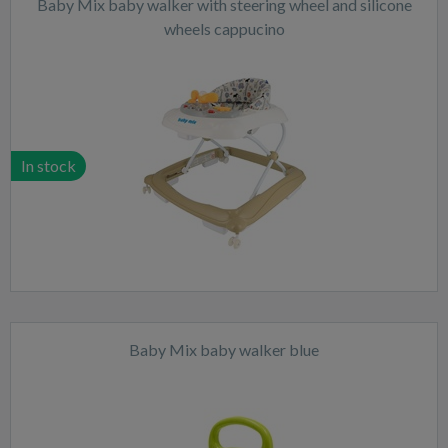
Baby Mix baby walker with steering wheel and silicone
wheels cappucino
In stock
Baby Mix baby walker blue