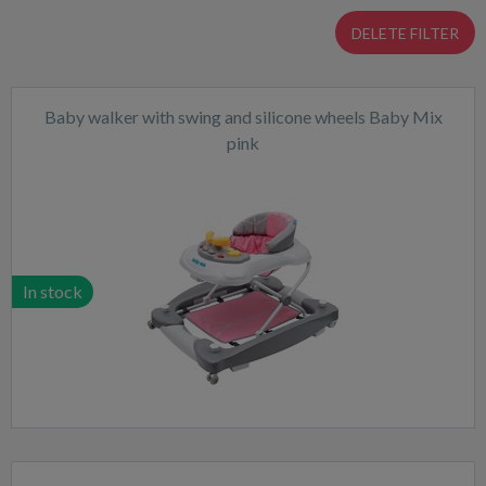
DELETE FILTER
Baby walker with swing and silicone wheels Baby Mix
pink
In stock