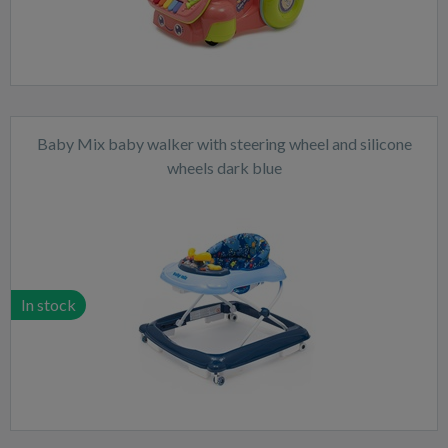
Baby Mix baby walker with steering wheel and silicone
wheels dark blue
In stock