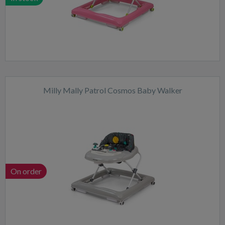
Milly Mally Patrol Cosmos Baby Walker
On order