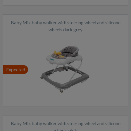
Baby Mix baby walker with steering wheel and silicone
wheels dark grey
Expected
Baby Mix baby walker with steering wheel and silicone
wheels pink