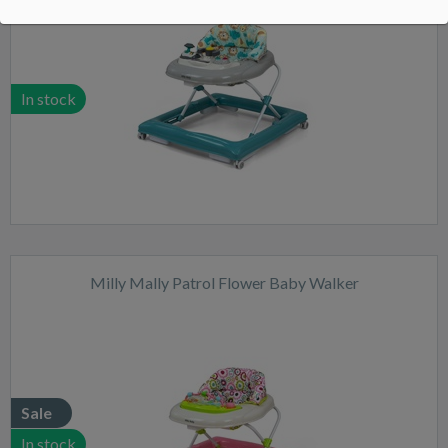
In stock
Milly Mally Patrol Flower Baby Walker
Sale
In stock