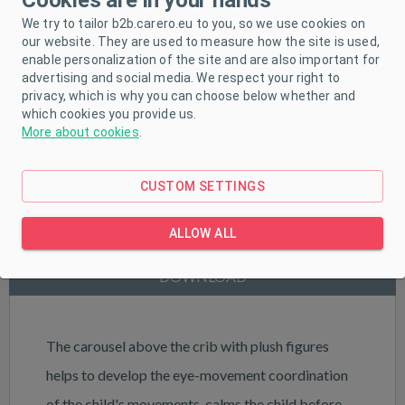
We try to tailor b2b.carero.eu to you, so we use cookies on
our website. They are used to measure how the site is used,
enable personalization of the site and are also important for
advertising and social media. We respect your right to
privacy, which is why you can choose below whether and
which cookies you provide us.
More about cookies
.
CUSTOM SETTINGS
PRODUCT DESCRIPTION
ALLOW ALL
PARAMETERS
DOWNLOAD
The carousel above the crib with plush figures
helps to develop the eye-movement coordination
of the child's movements, calms the child before