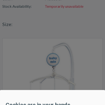
Stock Availability:
Temporarily unavailable
Size:
Cookies are in your hands