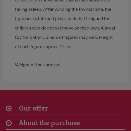
falling asleep. After winding the toy machine, the
figurines rotate and play a melody. Designed for
children who do not yet move on their own. A great
toy for baby! Colours of figures may vary. Height
of each figure approx. 12 cm.
Weight of the carousel.
Our offer
About the purchase