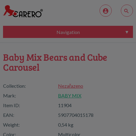
Navigation
Baby Mix Bears and Cube
Carousel
Collection:
Nezařazeno
Mark:
BABY MIX
Item ID:
11904
EAN:
5907704015178
Weight:
0,54 kg
Color:
Multicolor